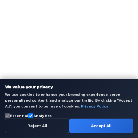
We value your privacy
We use cookies to enhance your browsing experience, serve
personalized content, and analyze our traffic. By clicking "Accept
All", you consent to our use of cookies.
Privacy Policy
Essential
Analytics
Reject All
Accept All