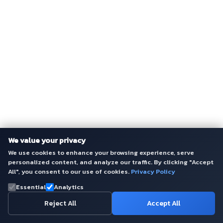
We value your privacy
We use cookies to enhance your browsing experience, serve
personalized content, and analyze our traffic. By clicking "Accept
All", you consent to our use of cookies.
Privacy Policy
Essential
Analytics
Reject All
Accept All