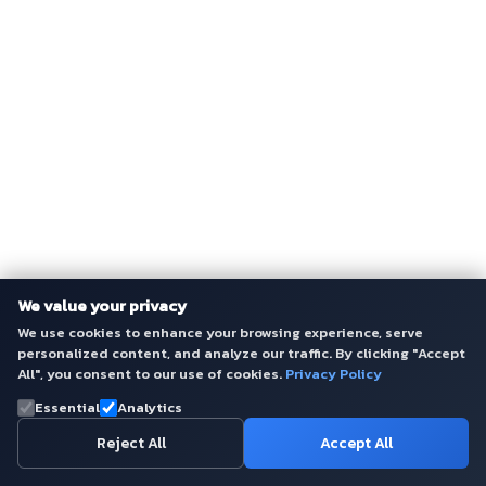
We value your privacy
We use cookies to enhance your browsing experience, serve
personalized content, and analyze our traffic. By clicking "Accept
All", you consent to our use of cookies.
Privacy Policy
Essential
Analytics
Reject All
Accept All