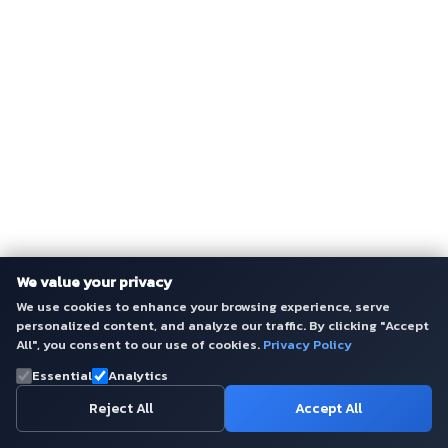
We value your privacy
We use cookies to enhance your browsing experience, serve
personalized content, and analyze our traffic. By clicking "Accept
All", you consent to our use of cookies.
Privacy Policy
Essential
Analytics
Reject All
Accept All