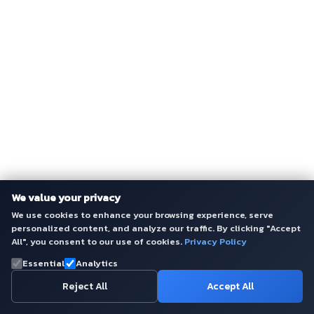
We value your privacy
We use cookies to enhance your browsing experience, serve
personalized content, and analyze our traffic. By clicking "Accept
All", you consent to our use of cookies.
Privacy Policy
Essential
Analytics
Reject All
Accept All