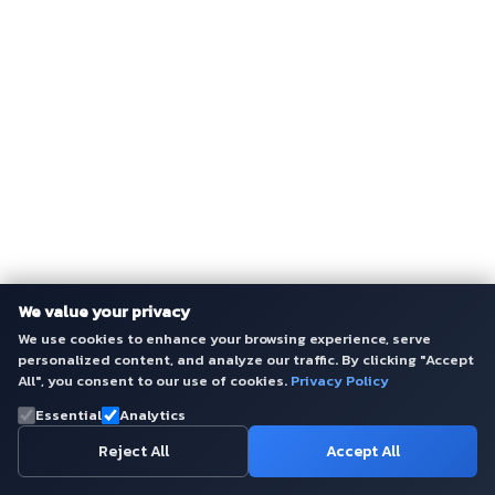
We value your privacy
We use cookies to enhance your browsing experience, serve
personalized content, and analyze our traffic. By clicking "Accept
All", you consent to our use of cookies.
Privacy Policy
Essential
Analytics
Reject All
Accept All