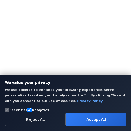
We value your privacy
We use cookies to enhance your browsing experience, serve
personalized content, and analyze our traffic. By clicking "Accept
All", you consent to our use of cookies.
Privacy Policy
Essential
Analytics
Reject All
Accept All